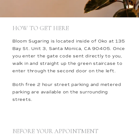
HOW TO GET HERE
Bloom Sugaring is located inside of Oko at 135
Bay St. Unit 3, Santa Monica, CA 90405. Once
you enter the gate code sent directly to you,
walk in and straight up the green staircase to
enter through the second door on the left.
Both free 2 hour street parking and metered
parking are available on the surrounding
streets.
BEFORE YOUR APPOINTMENT