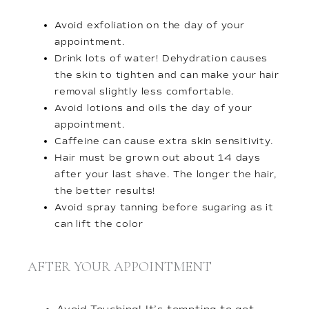
Avoid exfoliation on the day of your
appointment.
Drink lots of water! Dehydration causes
the skin to tighten and can make your hair
removal slightly less comfortable.
Avoid lotions and oils the day of your
appointment.
Caffeine can cause extra skin sensitivity.
Hair must be grown out about 14 days
after your last shave. The longer the hair,
the better results!
Avoid spray tanning before sugaring as it
can lift the color
AFTER YOUR APPOINTMENT