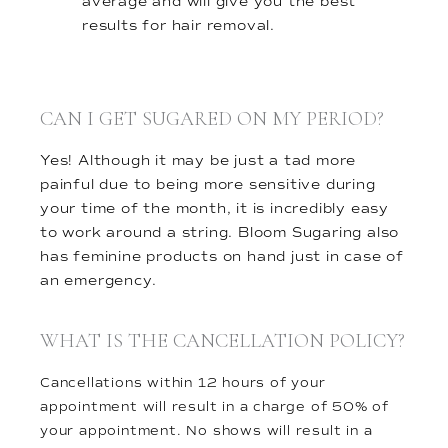
average and will give you the best
results for hair removal.
CAN I GET SUGARED ON MY PERIOD?
Yes! Although it may be just a tad more
painful due to being more sensitive during
your time of the month, it is incredibly easy
to work around a string. Bloom Sugaring also
has feminine products on hand just in case of
an emergency.
WHAT IS THE CANCELLATION POLICY?
Cancellations within 12 hours of your
appointment will result in a charge of 50% of
your appointment. No shows will result in a