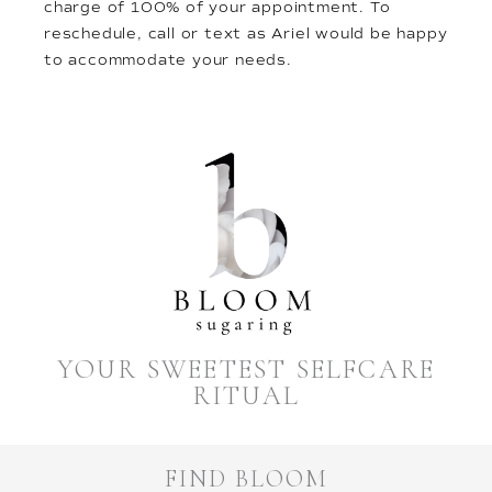
charge of 100% of your appointment. To
reschedule, call or text as Ariel would be happy
to accommodate your needs.
YOUR SWEETEST SELFCARE
RITUAL
FIND BLOOM