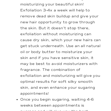
moisturizing your beautiful skin!
Exfoliation 3-4x a week will help to
remove dead skin buildup and give your
new hair opportunity to grow through
the skin. But it doesn’t stop there,
exfoliation without moisturizing can
cause dry skin, which your new hairs can
get stuck underneath. Use an all natural
oil or body butter to moisturize your
skin and if you have sensitive skin, it
may be best to avoid moisturizers with
fragrance. The combination of
exfoliation and moisturizing will give you
optimal results for soft silky smooth
skin, and even enhance your sugaring
appointments!
Once you begin sugaring, waiting 4-6
weeks between appointments is