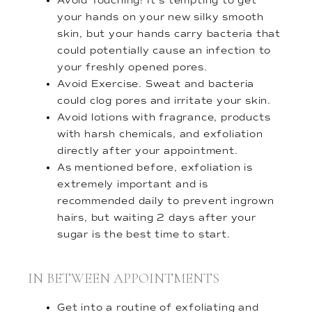
Avoid Touching! It’s tempting to get
your hands on your new silky smooth
skin, but your hands carry bacteria that
could potentially cause an infection to
your freshly opened pores.
Avoid Exercise. Sweat and bacteria
could clog pores and irritate your skin.
Avoid lotions with fragrance, products
with harsh chemicals, and exfoliation
directly after your appointment.
As mentioned before, exfoliation is
extremely important and is
recommended daily to prevent ingrown
hairs, but waiting 2 days after your
sugar is the best time to start.
IN BETWEEN APPOINTMENTS
Get into a routine of exfoliating and