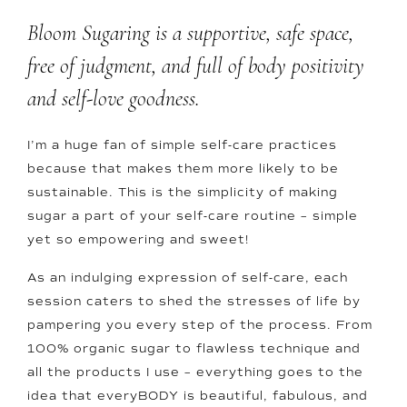
Bloom Sugaring is a supportive, safe space,
free of judgment, and full of body positivity
and self-love goodness.
I’m a huge fan of simple self-care practices
because that makes them more likely to be
sustainable. This is the simplicity of making
sugar a part of your self-care routine – simple
yet so empowering and sweet!
As an indulging expression of self-care, each
session caters to shed the stresses of life by
pampering you every step of the process. From
100% organic sugar to flawless technique and
all the products I use – everything goes to the
idea that everyBODY is beautiful, fabulous, and