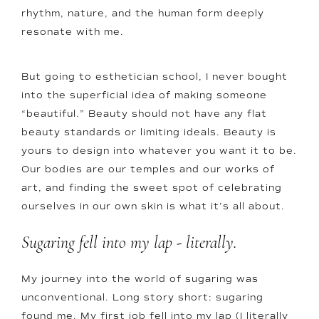
rhythm, nature, and the human form deeply
resonate with me.
But going to esthetician school, I never bought
into the superficial idea of making someone
“beautiful.” Beauty should not have any flat
beauty standards or limiting ideals. Beauty is
yours to design into whatever you want it to be.
Our bodies are our temples and our works of
art, and finding the sweet spot of celebrating
ourselves in our own skin is what it’s all about.
Sugaring fell into my lap - literally.
My journey into the world of sugaring was
unconventional. Long story short: sugaring
found me. My first job fell into my lap (I literally