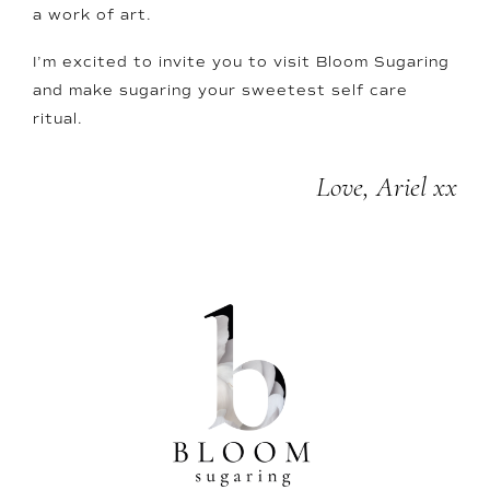
a work of art.
I’m excited to invite you to visit Bloom Sugaring
and make sugaring your sweetest self care
ritual.
Love, Ariel xx