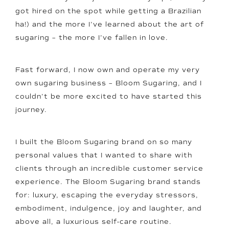
got hired on the spot while getting a Brazilian
ha!) and the more I’ve learned about the art of
sugaring – the more I’ve fallen in love.
Fast forward, I now own and operate my very
own sugaring business – Bloom Sugaring, and I
couldn’t be more excited to have started this
journey.
I built the Bloom Sugaring brand on so many
personal values that I wanted to share with
clients through an incredible customer service
experience. The Bloom Sugaring brand stands
for: luxury, escaping the everyday stressors,
embodiment, indulgence, joy and laughter, and
above all, a luxurious self-care routine.