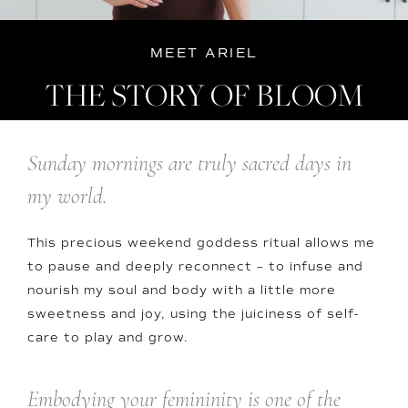
MEET ARIEL
THE STORY OF BLOOM
Sunday mornings are truly sacred days in
my world.
This precious weekend goddess ritual allows me
to pause and deeply reconnect – to infuse and
nourish my soul and body with a little more
sweetness and joy, using the juiciness of self-
care to play and grow.
Embodying your femininity is one of the