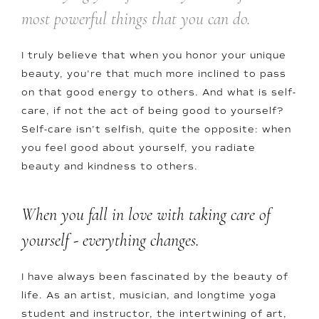
most powerful things that you can do.
I truly believe that when you honor your unique
beauty, you’re that much more inclined to pass
on that good energy to others. And what is self-
care, if not the act of being good to yourself?
Self-care isn’t selfish, quite the opposite: when
you feel good about yourself, you radiate
beauty and kindness to others.
When you fall in love with taking care of
yourself - everything changes.
I have always been fascinated by the beauty of
life. As an artist, musician, and longtime yoga
student and instructor, the intertwining of art,