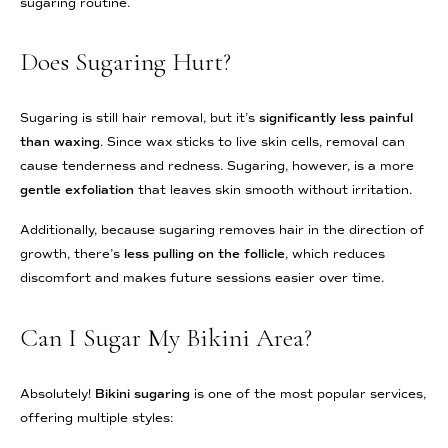
sugaring routine.
Does Sugaring Hurt?
Sugaring is still hair removal, but it’s
significantly less painful
than waxing
. Since wax sticks to live skin cells, removal can
cause tenderness and redness. Sugaring, however, is a more
gentle exfoliation
that leaves skin smooth without irritation.
Additionally, because sugaring removes hair in the direction of
growth, there’s
less pulling on the follicle
, which reduces
discomfort and makes future sessions easier over time.
Can I Sugar My Bikini Area?
Absolutely!
Bikini sugaring
is one of the most popular services,
offering multiple styles: