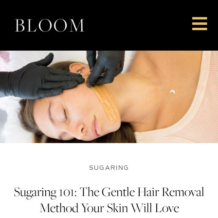
Skip
to
content
SUGARING
Sugaring 101: The Gentle Hair Removal
Method Your Skin Will Love