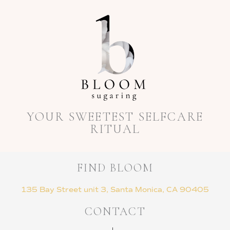
YOUR SWEETEST SELFCARE
RITUAL
FIND BLOOM
135 Bay Street unit 3, Santa Monica, CA 90405
CONTACT