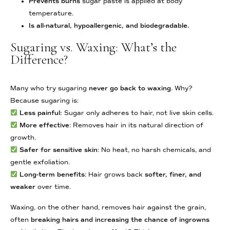
Prevents burns
sugar paste is applied at body
temperature.
Is all-natural, hypoallergenic, and biodegradable.
Sugaring vs. Waxing: What’s the
Difference?
Many who try sugaring
never go back to waxing
. Why?
Because sugaring is:
Less painful:
Sugar only adheres to hair, not live skin cells.
More effective
: Removes hair in its natural direction of
growth.
Safer for sensitive skin
: No heat, no harsh chemicals, and
gentle exfoliation.
Long-term benefits
: Hair grows back
softer, finer, and
weaker
over time.
Waxing, on the other hand, removes hair against the grain,
often
breaking hairs and increasing the chance of ingrowns