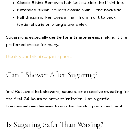
Classic Bikini:
Removes hair just outside the bikini line.
Extended Bikini:
Includes classic bikini + the backside.
Full Brazilian:
Removes all hair from front to back
(optional strip or triangle available).
Sugaring is especially
gentle for intimate areas
, making it the
preferred choice for many.
Book your bikini sugaring here.
Can I Shower After Sugaring?
Yes! But avoid
hot showers, saunas, or excessive sweating
for
the first
24 hours
to prevent irritation. Use a
gentle,
fragrance-free cleanser
to soothe the skin post-treatment.
Is Sugaring Safer Than Waxing?