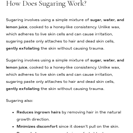
How Does Sugaring Work?
Sugaring involves using a simple mixture of
sugar, water, and
lemon juice
, cooked to a honey-like consistency. Unlike wax,
which adheres to live skin cells and can cause irritation,
sugaring paste only attaches to hair and dead skin cells,
gently exfoliating
the skin without causing trauma.
Sugaring involves using a simple mixture of
sugar, water, and
lemon juice
, cooked to a honey-like consistency. Unlike wax,
which adheres to live skin cells and can cause irritation,
sugaring paste only attaches to hair and dead skin cells,
gently exfoliating
the skin without causing trauma.
Sugaring also:
Reduces ingrown hairs
by removing hair in the natural
growth direction.
Minimizes discomfort
since it doesn’t pull on the skin.