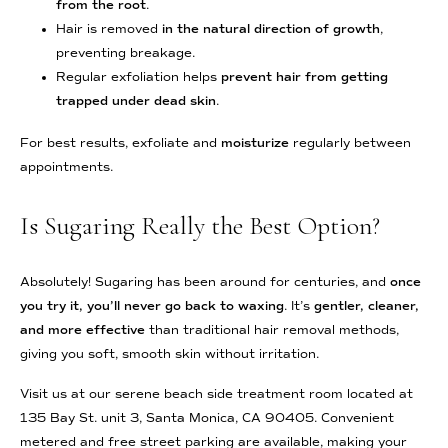
from the root
.
Hair is removed
in the natural direction of growth
,
preventing breakage.
Regular exfoliation helps
prevent hair from getting
trapped under dead skin
.
For best results, exfoliate and
moisturize
regularly between
appointments.
Is Sugaring Really the Best Option?
Absolutely! Sugaring has been around for centuries, and
once
you try it, you’ll never go back to waxing
. It’s
gentler, cleaner,
and more effective
than traditional hair removal methods,
giving you soft, smooth skin without irritation.
Visit us at our serene beach side treatment room located at
135 Bay St. unit 3, Santa Monica, CA 90405. Convenient
metered and free street parking are available, making your