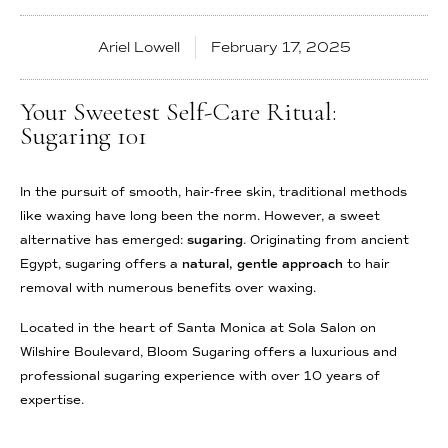
Ariel Lowell
February 17, 2025
Your Sweetest Self-Care Ritual:
Sugaring 101
In the pursuit of smooth, hair-free skin, traditional methods
like waxing have long been the norm. However, a sweet
alternative has emerged:
sugaring
. Originating from ancient
Egypt, sugaring offers a
natural, gentle approach
to hair
removal with numerous benefits over waxing.
Located in the heart of Santa Monica at Sola Salon on
Wilshire Boulevard, Bloom Sugaring offers a luxurious and
professional sugaring experience with over 10 years of
expertise.