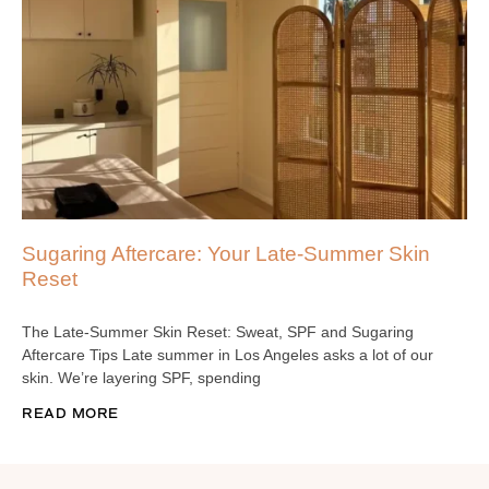
Sugaring Aftercare: Your Late-Summer Skin
Reset
The Late-Summer Skin Reset: Sweat, SPF and Sugaring
Aftercare Tips Late summer in Los Angeles asks a lot of our
skin. We’re layering SPF, spending
READ MORE