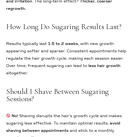
and irritation
. The long-term effect?
Thicker, coarser
regrowth.
How Long Do Sugaring Results Last?
Results typically last
1.5 to 2 weeks
, with new growth
appearing softer and sparser. Consistent appointments help
regulate the hair growth cycle, making each session easier.
Over time, frequent sugaring can lead to
less hair growth
altogether.
Should I Shave Between Sugaring
Sessions?
No!
Shaving disrupts the hair’s growth cycle and makes
sugaring less effective. To maintain optimal results,
avoid
shaving between appointments
and stick to a monthly