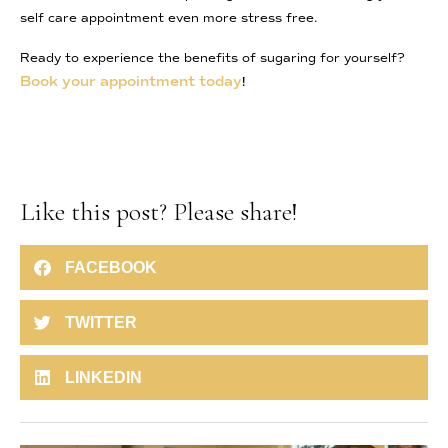
self care appointment even more stress free.
Ready to experience the benefits of sugaring for yourself?
Book your appointment today
!
Like this post? Please share!
FACEBOOK
TWITTER
LINKEDIN