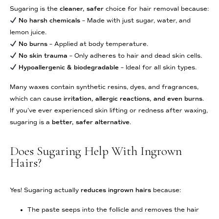
Sugaring is the
cleaner, safer
choice for hair removal because:
No harsh chemicals
– Made with just sugar, water, and
lemon juice.
No burns
– Applied at body temperature.
No skin trauma
– Only adheres to hair and dead skin cells.
Hypoallergenic & biodegradable
– Ideal for all skin types.
Many waxes contain synthetic resins, dyes, and fragrances,
which can cause
irritation, allergic reactions, and even burns
.
If you’ve ever experienced skin lifting or redness after waxing,
sugaring is a
better, safer alternative
.
Does Sugaring Help With Ingrown
Hairs?
Yes! Sugaring actually
reduces ingrown hairs
because:
The paste seeps into the follicle and removes the hair